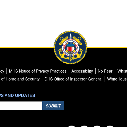
icy
MHS Notice of Privacy Practices
Accessibility
No Fear
Whist
 of Homeland Security
DHS Office of Inspector General
WhiteHous
WS AND UPDATES
SUBMIT