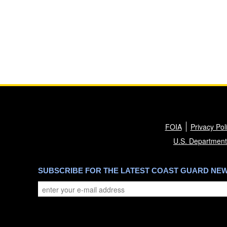
FOIA
Privacy Pol
U.S. Department
SUBSCRIBE FOR THE LATEST COAST GUARD NE