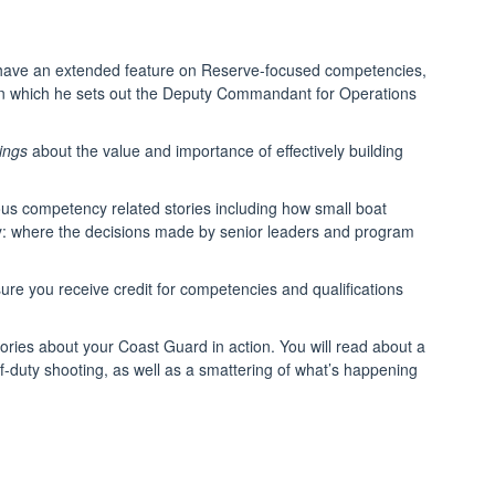
so have an extended feature on Reserve-focused competencies,
in which he sets out the Deputy Commandant for Operations
ings
about the value and importance of effectively building
rous competency related stories including how small boat
olicy: where the decisions made by senior leaders and program
ure you receive credit for competencies and qualifications
ories about your Coast Guard in action. You will read about a
e-of-duty shooting, as well as a smattering of what’s happening