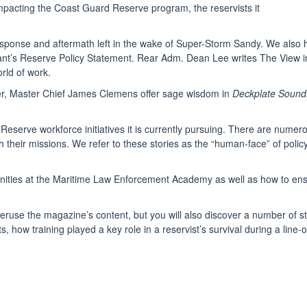
impacting the Coast Guard Reserve program, the reservists it
t, response and aftermath left in the wake of Super-Storm Sandy. We al
ant’s Reserve Policy Statement. Rear Adm. Dean Lee writes The View 
rld of work.
er, Master Chief James Clemens offer sage wisdom in
Deckplate Sound
 Reserve workforce initiatives it is currently pursuing. There are nume
plish their missions. We refer to these stories as the “human-face” of p
rtunities at the Maritime Law Enforcement Academy as well as how to ens
eruse the magazine’s content, but you will also discover a number of st
ts, how training played a key role in a reservist’s survival during a lin