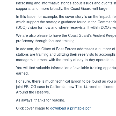
interesting and informative stories about issues and events 
supports, and, more broadly, the Coast Guard writ large.
In this issue, for example, the cover story is on the impac
which support the strategic guidance found in the Command
(DCO) vision for how and where reservists fit within DCO’s wo
We are also please to have the Coast Guard’s Ancient Keep
proficiency through focused training.
In addition, the Office of Boat Forces addresses a number of
stations are training and utilizing their reservists to accom
managers intersect with the reality of day-to-day operations.
You will find valuable information of available training oppo
earned.
For sure, there is much technical jargon to be found as you p
joint FBI-CG case in California, new Title 14 recall entitlemen
Around the Reserve.
As always, thanks for reading.
Click cover image to
download a printable pdf