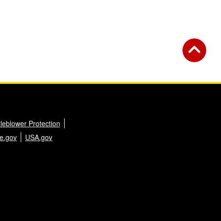
leblower Protection
e.gov
USA.gov