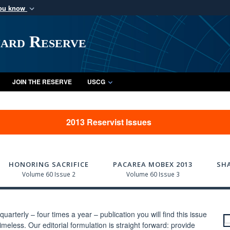
you know
Secure .mil webs
of Defense organization
A
lock (
)
or
https:/
uard Reserve
Share sensitive informat
JOIN THE RESERVE
USCG
2013 Reservist Issues
HONORING SACRIFICE
PACAREA MOBEX 2013
SH
Volume 60 Issue 2
Volume 60 Issue 3
uarterly – four times a year – publication you will find this issue
meless. Our editorial formulation is straight forward: provide