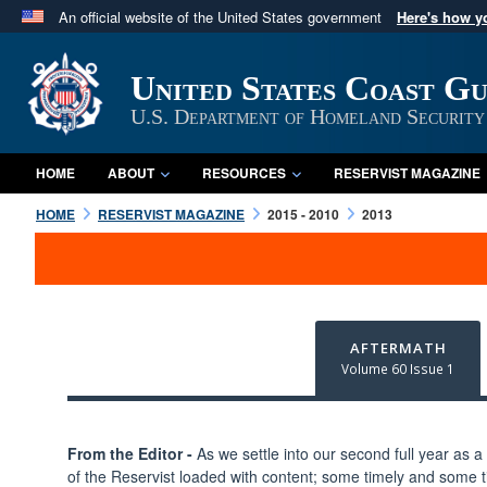
An official website of the United States government
Here's how 
Official websites use .mil
A
.mil
website belongs to an official U.S. Department 
United States Coast G
in the United States.
U.S. Department of Homeland Security
HOME
ABOUT
RESOURCES
RESERVIST MAGAZINE
HOME
RESERVIST MAGAZINE
2015 - 2010
2013
AFTERMATH
Volume 60 Issue 1
From the Editor -
As we settle into our second full year as a q
of the Reservist loaded with content; some timely and some ti