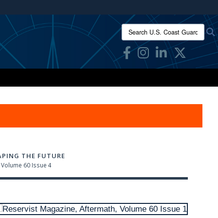
ites use HTTPS
Search U.S. Coast Guard Res
/
means you’ve safely connected to the .mil website.
ion only on official, secure websites.
APING THE FUTURE
Volume 60 Issue 4