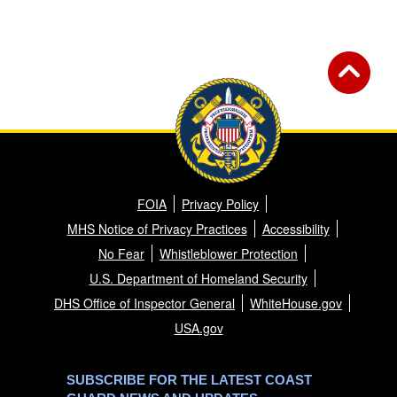
FOIA
Privacy Policy
MHS Notice of Privacy Practices
Accessibility
No Fear
Whistleblower Protection
U.S. Department of Homeland Security
DHS Office of Inspector General
WhiteHouse.gov
USA.gov
SUBSCRIBE FOR THE LATEST COAST