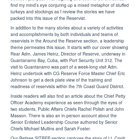
find my mind’s eye conjuring up a mixed metaphor of stuffed
turkeys and stockings as I review the stories we have
packed into this issue of the Reservist.
In addition to the many stories about a variety of activities
and accomplishments by both individuals and teams of
reservists in the Around the Reserve section, a leadership
theme permeates this issue. It starts with our cover showing
Rear Adm. James Heinz, Director of Reserve, underway in
Guantanamo Bay, Cuba, with Port Security Unit 312. The
visit to Guantanamo was part of a week-long visit Adm.
Heinz undertook with CG Reserve Force Master Chief Eric
Johnson to get a deck plate view of the training and
readiness of reservists within the 7th Coast Guard District.
Inside readers will also find an article about the Chief Petty
Officer Academy experience as seen through the eyes of
two students, Public Affairs Chiefs Rachel Polish and John
Masson. There is also an in-person account about the
Senior Enlisted Leadership Course authored by Senior
Chiefs Michael Mullins and Sarah Foster.
Our Retiree SITREP section captures the story of Lt. Cmdr.