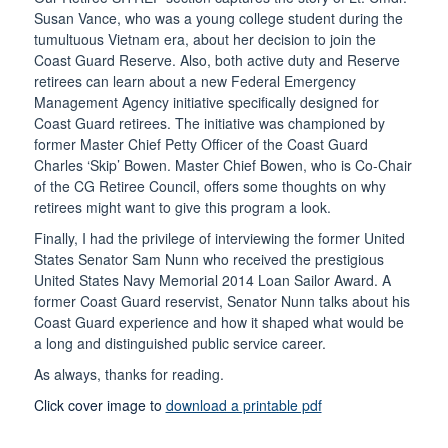
Susan Vance, who was a young college student during the
tumultuous Vietnam era, about her decision to join the
Coast Guard Reserve. Also, both active duty and Reserve
retirees can learn about a new Federal Emergency
Management Agency initiative specifically designed for
Coast Guard retirees. The initiative was championed by
former Master Chief Petty Officer of the Coast Guard
Charles ‘Skip’ Bowen. Master Chief Bowen, who is Co-Chair
of the CG Retiree Council, offers some thoughts on why
retirees might want to give this program a look.
Finally, I had the privilege of interviewing the former United
States Senator Sam Nunn who received the prestigious
United States Navy Memorial 2014 Loan Sailor Award. A
former Coast Guard reservist, Senator Nunn talks about his
Coast Guard experience and how it shaped what would be
a long and distinguished public service career.
As always, thanks for reading.
Click cover image to
download a printable pdf