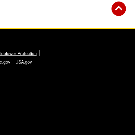
leblower Protection
e.gov
USA.gov