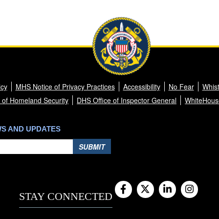
icy
MHS Notice of Privacy Practices
Accessibility
No Fear
Whist
 of Homeland Security
DHS Office of Inspector General
WhiteHous
WS AND UPDATES
SUBMIT
STAY CONNECTED