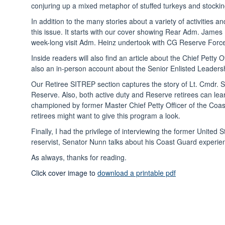
conjuring up a mixed metaphor of stuffed turkeys and stocking
In addition to the many stories about a variety of activitie
this issue. It starts with our cover showing Rear Adm. Jame
week-long visit Adm. Heinz undertook with CG Reserve Force M
Inside readers will also find an article about the Chief Pett
also an in-person account about the Senior Enlisted Leadership 
Our Retiree SITREP section captures the story of Lt. Cmdr. 
Reserve. Also, both active duty and Reserve retirees can le
championed by former Master Chief Petty Officer of the Coa
retirees might want to give this program a look.
Finally, I had the privilege of interviewing the former Uni
reservist, Senator Nunn talks about his Coast Guard experie
As always, thanks for reading.
Click cover image to
download a printable pdf