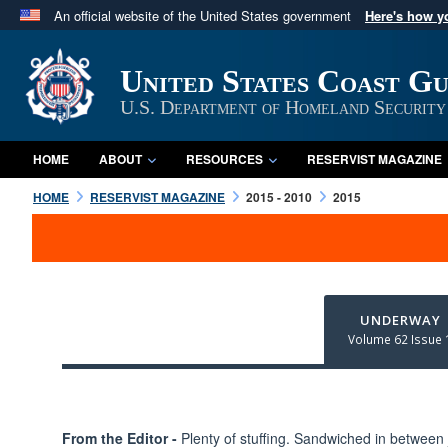
An official website of the United States government
Here's how 
Official websites use .mil
A
.mil
website belongs to an official U.S. Department 
United States Coast G
in the United States.
U.S. Department of Homeland Security
HOME
ABOUT
RESOURCES
RESERVIST MAGAZINE
HOME
RESERVIST MAGAZINE
2015 - 2010
2015
UNDERWAY
Volume 62 Issue 
From the Editor -
Plenty of stuffing. Sandwiched in between 