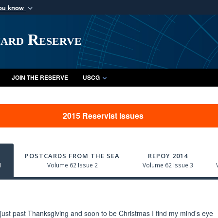
you know
Secure .mil webs
of Defense organization
A
lock (
)
or
https:/
uard Reserve
Share sensitive informat
JOIN THE RESERVE
USCG
2015 Reservist Issues
POSTCARDS FROM THE SEA
REPOY 2014
1
Volume 62 Issue 2
Volume 62 Issue 3
just past Thanksgiving and soon to be Christmas I find my mind’s eye