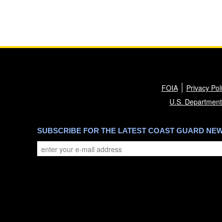
FOIA
Privacy Pol
U.S. Department
SUBSCRIBE FOR THE LATEST COAST GUARD NE