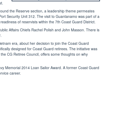
t.
e Around the Reserve section, a leadership theme permeates
ort Security Unit 312. The visit to Guantanamo was part of a
eadiness of reservists within the 7th Coast Guard District.
Public Affairs Chiefs Rachel Polish and John Masson. There is

etnam era, about her decision to join the Coast Guard
cally designed for Coast Guard retirees. The initiative was
 the CG Retiree Council, offers some thoughts on why
s Navy Memorial 2014 Loan Sailor Award. A former Coast Guard
rvice career.