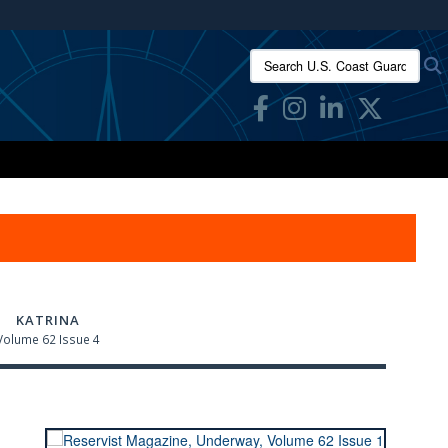
ites use HTTPS
Search U.S. Coast Guard Res
/
means you’ve safely connected to the .mil website.
ion only on official, secure websites.
KATRINA
Volume 62 Issue 4