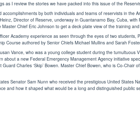
s as I review the stories we have packed into this issue of the Reservis
s and accomplishments by both individuals and teams of reservists in th
s Heinz, Director of Reserve, underway in Guantanamo Bay, Cuba, with P
aster Chief Eric Johnson to get a deck plate view of the training and r
y Officer Academy experience as seen through the eyes of two students, 
Course authored by Senior Chiefs Michael Mullins and Sarah Foster.
Susan Vance, who was a young college student during the tumultuous Vi
arn about a new Federal Emergency Management Agency initiative specifi
st Guard Charles ‘Skip’ Bowen. Master Chief Bowen, who is Co-Chair of
ted States Senator Sam Nunn who received the prestigious United State
nce and how it shaped what would be a long and distinguished public se