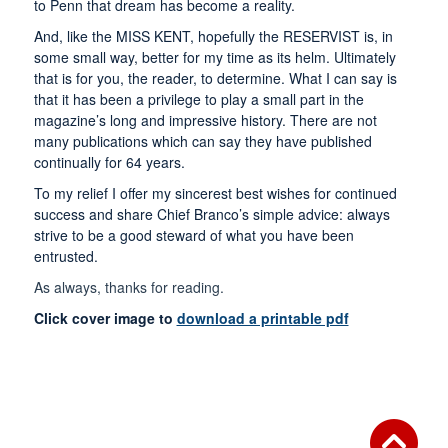
to Penn that dream has become a reality.
And, like the MISS KENT, hopefully the RESERVIST is, in
some small way, better for my time as its helm. Ultimately
that is for you, the reader, to determine. What I can say is
that it has been a privilege to play a small part in the
magazine’s long and impressive history. There are not
many publications which can say they have published
continually for 64 years.
To my relief I offer my sincerest best wishes for continued
success and share Chief Branco’s simple advice: always
strive to be a good steward of what you have been
entrusted.
As always, thanks for reading.
Click cover image to
download a printable pdf