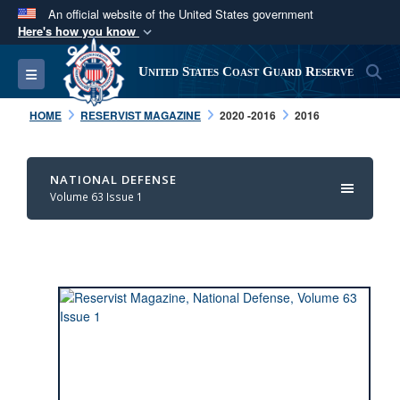
An official website of the United States government
Here's how you know
Official websites use .mil
S
Toggle navigation
United States Coast Guard Reserve
A
.mil
website belongs to an official U.S.
Department of Defense organization in the United
HOME
RESERVIST MAGAZINE
2020 -2016
2016
States.
Secure .mil websites use HTTPS
NATIONAL DEFENSE
Volume 63 Issue 1
A
lock (
)
or
https://
means you’ve safely
connected to the .mil website. Share sensitive
information only on official, secure websites.