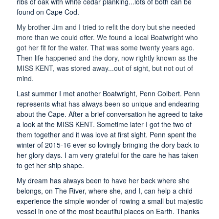
ribs of oak with white cedar planking...lots of both can be
found on Cape Cod.
My brother Jim and I tried to refit the dory but she needed
more than we could offer. We found a local Boatwright who
got her fit for the water. That was some twenty years ago.
Then life happened and the dory, now rightly known as the
MISS KENT, was stored away...out of sight, but not out of
mind.
Last summer I met another Boatwright, Penn Colbert. Penn
represents what has always been so unique and endearing
about the Cape. After a brief conversation he agreed to take
a look at the MISS KENT. Sometime later I got the two of
them together and it was love at first sight. Penn spent the
winter of 2015-16 ever so lovingly bringing the dory back to
her glory days. I am very grateful for the care he has taken
to get her ship shape.
My dream has always been to have her back where she
belongs, on The River, where she, and I, can help a child
experience the simple wonder of rowing a small but majestic
vessel in one of the most beautiful places on Earth. Thanks