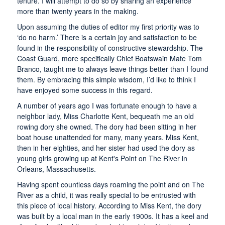
tenure. I will attempt to do so by sharing an experience
more than twenty years in the making.
Upon assuming the duties of editor my first priority was to
‘do no harm.’ There is a certain joy and satisfaction to be
found in the responsibility of constructive stewardship. The
Coast Guard, more specifically Chief Boatswain Mate Tom
Branco, taught me to always leave things better than I found
them. By embracing this simple wisdom, I’d like to think I
have enjoyed some success in this regard.
A number of years ago I was fortunate enough to have a
neighbor lady, Miss Charlotte Kent, bequeath me an old
rowing dory she owned. The dory had been sitting in her
boat house unattended for many, many years. Miss Kent,
then in her eighties, and her sister had used the dory as
young girls growing up at Kent's Point on The River in
Orleans, Massachusetts.
Having spent countless days roaming the point and on The
River as a child, it was really special to be entrusted with
this piece of local history. According to Miss Kent, the dory
was built by a local man in the early 1900s. It has a keel and