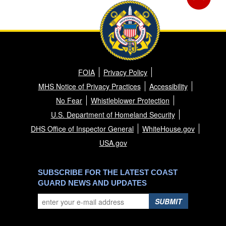
FOIA
Privacy Policy
MHS Notice of Privacy Practices
Accessibility
No Fear
Whistleblower Protection
U.S. Department of Homeland Security
DHS Office of Inspector General
WhiteHouse.gov
USA.gov
SUBSCRIBE FOR THE LATEST COAST
GUARD NEWS AND UPDATES
SUBMIT