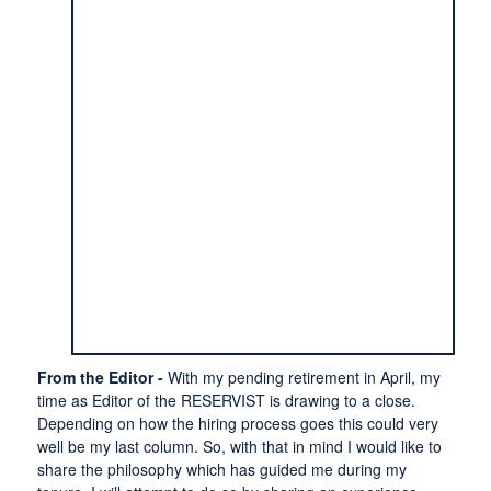
From the Editor -
With my pending retirement in April, my
time as Editor of the RESERVIST is drawing to a close.
Depending on how the hiring process goes this could very
well be my last column. So, with that in mind I would like to
share the philosophy which has guided me during my