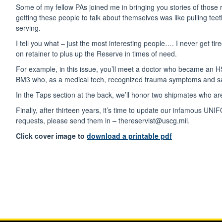
Some of my fellow PAs joined me in bringing you stories of those r
getting these people to talk about themselves was like pulling te
serving.
I tell you what – just the most interesting people…. I never get ti
on retainer to plus up the Reserve in times of need.
For example, in this issue, you’ll meet a doctor who became an H
BM3 who, as a medical tech, recognized trauma symptoms and sav
In the Taps section at the back, we’ll honor two shipmates who are
Finally, after thirteen years, it’s time to update our infamous
requests, please send them in – thereservist@uscg.mil.
Click cover image to
download a printable pdf