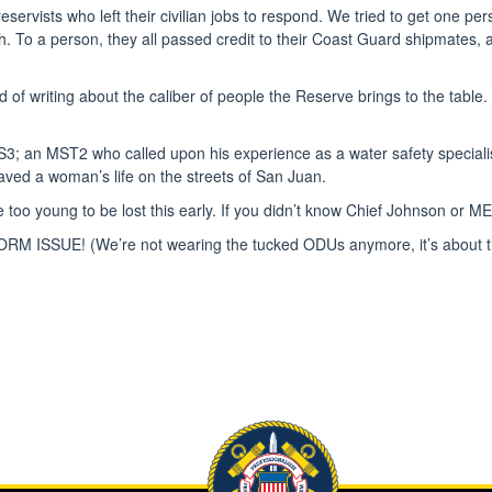
eservists who left their civilian jobs to respond. We tried to get one 
eth. To a person, they all passed credit to their Coast Guard shipmates
red of writing about the caliber of people the Reserve brings to the tabl
S3; an MST2 who called upon his experience as a water safety speciali
ed a woman’s life on the streets of San Juan.
 too young to be lost this early. If you didn’t know Chief Johnson or M
 UNIFORM ISSUE! (We’re not wearing the tucked ODUs anymore, it’s abou