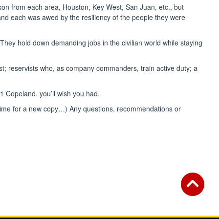
person from each area, Houston, Key West, San Juan, etc., but
, and each was awed by the resiliency of the people they were
e. They hold down demanding jobs in the civilian world while staying
st; reservists who, as company commanders, train active duty; a
E1 Copeland, you’ll wish you had.
t time for a new copy…) Any questions, recommendations or