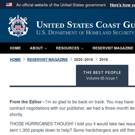
An official website of the United States government
Here's how 
Official websites use .mil
A
.mil
website belongs to an official U.S. Department 
United States Coast G
in the United States.
U.S. Department of Homeland Security
HOME
ABOUT
RESOURCES
RESERVIST MAGAZINE
HOME
RESERVIST MAGAZINE
2020 -2016
2018
THE BEST PEOPLE
Volume 65 Issue 1
From the Editor -
I’m so glad to be back on track. You may have n
contract negotiations with our publisher, we had a three-month de
shortly.
THOSE HURRICANES THOUGH! I told you it would take two issues t
sent 1,300 people down to help? Some hardchargers are still ther