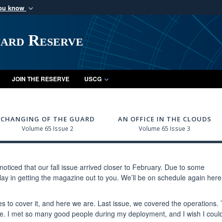
you know
Secure .mil webs
of Defense organization
A
lock (
)
or
https:/
uard Reserve
Share sensitive informat
JOIN THE RESERVE
USCG
CHANGING OF THE GUARD
AN OFFICE IN THE CLOUDS
Volume 65 Issue 2
Volume 65 Issue 3
oticed that our fall issue arrived closer to February. Due to some
lay in getting the magazine out to you. We’ll be on schedule again here
o cover it, and here we are. Last issue, we covered the operations.
e. I met so many good people during my deployment, and I wish I could 