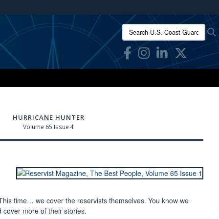
ites use HTTPS
Search U.S. Coast Guard Res
/
means you’ve safely connected to the .mil website.
ion only on official, secure websites.
HURRICANE HUNTER
Volume 65 Issue 4
 This time… we cover the reservists themselves. You know we
cover more of their stories.