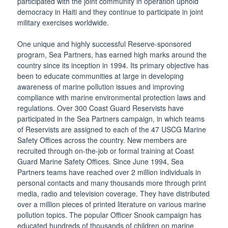
participated with the joint community in operation uphold
democracy in Haiti and they continue to participate in joint
military exercises worldwide.
One unique and highly successful Reserve-sponsored
program, Sea Partners, has earned high marks around the
country since its inception in 1994. Its primary objective has
been to educate communities at large in developing
awareness of marine pollution issues and improving
compliance with marine environmental protection laws and
regulations. Over 300 Coast Guard Reservists have
participated in the Sea Partners campaign, in which teams
of Reservists are assigned to each of the 47 USCG Marine
Safety Offices across the country. New members are
recruited through on-the-job or formal training at Coast
Guard Marine Safety Offices. Since June 1994, Sea
Partners teams have reached over 2 million individuals in
personal contacts and many thousands more through print
media, radio and television coverage. They have distributed
over a million pieces of printed literature on various marine
pollution topics. The popular Officer Snook campaign has
educated hundreds of thousands of children on marine