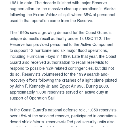
1981 to date. The decade finished with major Reserve
augmentation for the massive cleanup operations in Alaska
following the Exxon Valdez oil spill where 65% of personnel
used in that operation came from the Reserve.
The 1990s saw a growing demand for the Coast Guard’s
unique domestic recall authority under 14 USC 712. The
Reserve has provided personnel to the Active Component
to support 12 hurricane and six major flood operations,
including Hurricane Floyd in 1999. Late that year, the Coast
Guard also received authorization to recall reservists to
respond to possible Y2K-related contingencies, but did not
do so. Reservists volunteered for the 1999 search-and-
recovery efforts following the crashes of a light plane piloted
by John F. Kennedy Jr. and Egypt Air 990. During 2000,
approximately 1,000 reservists served on active duty in
support of Operation Sail.
In the Coast Guard’s national defense role, 1,650 reservists,
over 15% of the selected reserve, participated in operations
desert shield/storm. reserve-staffed port security units also