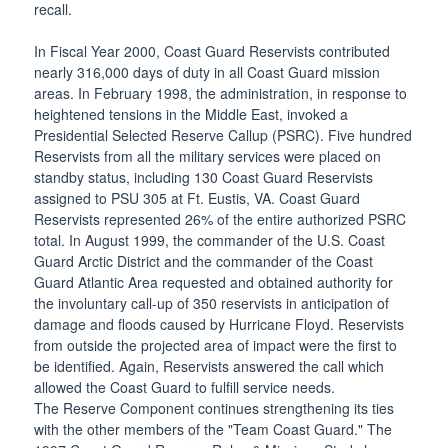
recall.
In Fiscal Year 2000, Coast Guard Reservists contributed
nearly 316,000 days of duty in all Coast Guard mission
areas. In February 1998, the administration, in response to
heightened tensions in the Middle East, invoked a
Presidential Selected Reserve Callup (PSRC). Five hundred
Reservists from all the military services were placed on
standby status, including 130 Coast Guard Reservists
assigned to PSU 305 at Ft. Eustis, VA. Coast Guard
Reservists represented 26% of the entire authorized PSRC
total. In August 1999, the commander of the U.S. Coast
Guard Arctic District and the commander of the Coast
Guard Atlantic Area requested and obtained authority for
the involuntary call-up of 350 reservists in anticipation of
damage and floods caused by Hurricane Floyd. Reservists
from outside the projected area of impact were the first to
be identified. Again, Reservists answered the call which
allowed the Coast Guard to fulfill service needs.
The Reserve Component continues strengthening its ties
with the other members of the "Team Coast Guard." The