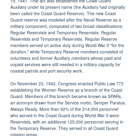
19, 1941. That act also established the Coast Guard
Auxiliary under its present name (the Auxiliary had originally
been called the Coast Guard Reserve). The new Coast
Guard reserve was modeled after the Naval Reserve as a
military component, composed of two broad classifications:
Regular Reservists and Temporary Reservists. Regular
Reservists and Temporary Reservists. Regular Reserve
members served on active duty during World War II "for the
duration," while Temporary Reserve members consisted of
volunteers and former Auxiliary members whose paid and
unpaid services were still needed in a military capacity for
coastal patrols and port security work.
On November 23, 1942, Congress enacted Public Law 773
establishing the Women Reserve as a branch of the Coast
Guard. Members of this branch became known as SPARs,
an acronym drawn from the Service motto, Semper Paratus,
Always Ready. More than 92% of the 214,000 personnel
who served in the Coast Guard during World War II were
Reservists, with an additional 125,000 personnel serving in
the Temporary Reserve. They served in all Coast Guard
mission areas.