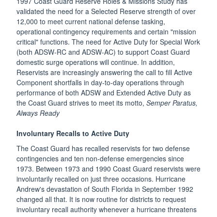
1997 Coast Guard Reserve Roles & Missions Study has
validated the need for a Selected Reserve strength of over
12,000 to meet current national defense tasking,
operational contingency requirements and certain "mission
critical" functions. The need for Active Duty for Special Work
(both ADSW-RC and ADSW-AC) to support Coast Guard
domestic surge operations will continue. In addition,
Reservists are increasingly answering the call to fill Active
Component shortfalls in day-to-day operations through
performance of both ADSW and Extended Active Duty as
the Coast Guard strives to meet its motto,
Semper Paratus,
Always Ready
Involuntary Recalls to Active Duty
The Coast Guard has recalled reservists for two defense
contingencies and ten non-defense emergencies since
1973. Between 1973 and 1990 Coast Guard reservists were
involuntarily recalled on just three occasions. Hurricane
Andrew's devastation of South Florida in September 1992
changed all that. It is now routine for districts to request
involuntary recall authority whenever a hurricane threatens