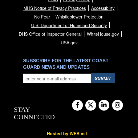
MHS Notice of Privacy Practices
Accessibility
No Fear
Whistleblower Protection
U.S. Department of Homeland Security
DHS Office of Inspector General
WhiteHouse.gov
USA.gov
SUBSCRIBE FOR THE LATEST COAST
GUARD NEWS AND UPDATES
SUBMIT
STAY
CONNECTED
Hosted by WEB.mil