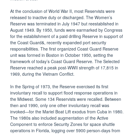
At the conclusion of World War II, most Reservists were
released to inactive duty or discharged. The Women’s
Reserve was terminated in July 1947 but reestablished in
August 1949. By 1950, funds were earmarked by Congress
for the establishment of a paid drilling Reserve in support of
the Coast Guard&, recently expanded port security
responsibilities. The first organized Coast Guard Reserve
unit was formed in Boston in October 1950, setting the
framework of today’s Coast Guard Reserve. The Selected
Reserve reached a peak post-WWII strength of 17,815 in
1969, during the Vietnam Conflict.
In the Spring of 1973, the Reserve exercised its first
involuntary recall to support flood response operations in
the Midwest. Some 134 Reservists were recalled. Between
then and 1990, only one other involuntary recall was
invoked—for the Mariel Boat Lift exodus from Cuba in 1980.
The 1980s also included augmentation of the Active
Component to enforce Security Zones for space shuttle
operations in Florida, logging over 5900 person-days from