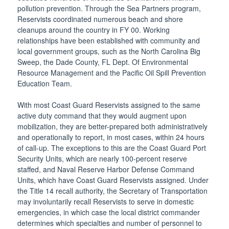
pollution prevention. Through the Sea Partners program,
Reservists coordinated numerous beach and shore
cleanups around the country in FY 00. Working
relationships have been established with community and
local government groups, such as the North Carolina Big
Sweep, the Dade County, FL Dept. Of Environmental
Resource Management and the Pacific Oil Spill Prevention
Education Team.
With most Coast Guard Reservists assigned to the same
active duty command that they would augment upon
mobilization, they are better-prepared both administratively
and operationally to report, in most cases, within 24 hours
of call-up. The exceptions to this are the Coast Guard Port
Security Units, which are nearly 100-percent reserve
staffed, and Naval Reserve Harbor Defense Command
Units, which have Coast Guard Reservists assigned. Under
the Title 14 recall authority, the Secretary of Transportation
may involuntarily recall Reservists to serve in domestic
emergencies, in which case the local district commander
determines which specialties and number of personnel to