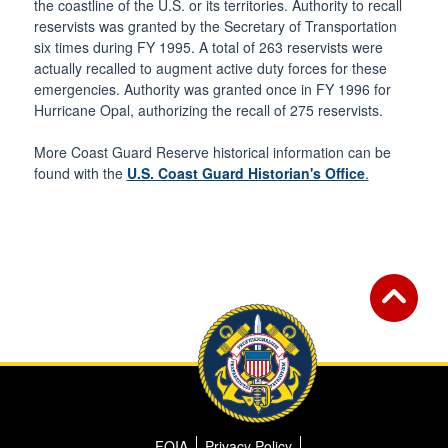
the coastline of the U.S. or its territories. Authority to recall
reservists was granted by the Secretary of Transportation
six times during FY 1995. A total of 263 reservists were
actually recalled to augment active duty forces for these
emergencies. Authority was granted once in FY 1996 for
Hurricane Opal, authorizing the recall of 275 reservists.
More Coast Guard Reserve historical information can be
found with the
U.S. Coast Guard Historian's Office
.
FOIA
Privacy Policy