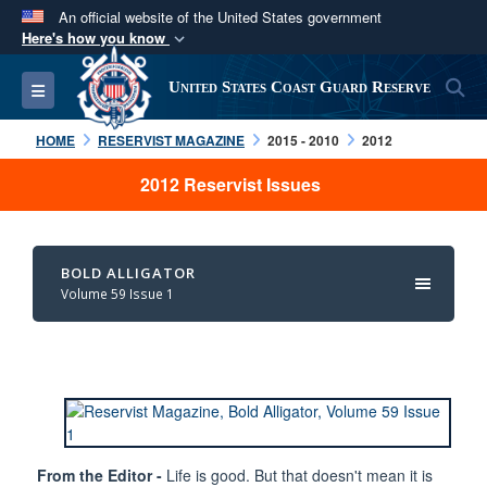
An official website of the United States government
Here's how you know
Official websites use .mil
S
Toggle navigation
United States Coast Guard Reserve
A
.mil
website belongs to an official U.S.
Department of Defense organization in the United
HOME
RESERVIST MAGAZINE
2015 - 2010
2012
States.
2012 Reservist Issues
Secure .mil websites use HTTPS
A
lock (
)
or
https://
means you’ve safely
BOLD ALLIGATOR
connected to the .mil website. Share sensitive
Volume 59 Issue 1
information only on official, secure websites.
From the Editor -
Life is good. But that doesn't mean it is