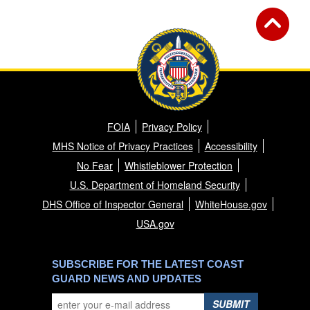
FOIA
Privacy Policy
MHS Notice of Privacy Practices
Accessibility
No Fear
Whistleblower Protection
U.S. Department of Homeland Security
DHS Office of Inspector General
WhiteHouse.gov
USA.gov
SUBSCRIBE FOR THE LATEST COAST
GUARD NEWS AND UPDATES
SUBMIT