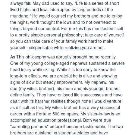
always fair. May dad used to say, "Life is a series of short
lived highs and lows interrupted by long periods of the
mundane." He would counsel my brothers and me to enjoy
the highs, work thought the lows and to not overreact to
things beyond our control. For me this has manifested itself
to a pretty simple personal philosophy; take care of yourself
so you can take care of your family work hard to make
yourself indispensable while realizing you are not.
As This philosophy was abruptly brought home recently.
One of my young college-aged nephews sustained a severe
head injury while skiing. While it is too early to know the
long-tem effects, we are grateful he is alive and showing
signs of slow but steady improvement. My nephew, his
dad (my wife's brother), his mom and his younger brother
define family. They have enjoyed life's successes and have
dealt with its harsher realities though none I would venture
as difficult as this. My wife's brother has a very successful
career with a Fortune 500 company. My sister-in-law is an
accomplished education professional. Both were true
"parenting partners" before it became fashionable. The two
brothers are outstanding student-athletes and have