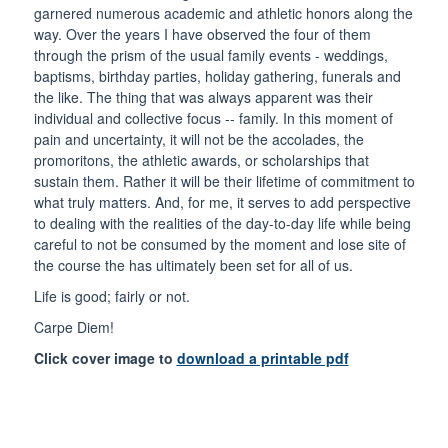
garnered numerous academic and athletic honors along the
way. Over the years I have observed the four of them
through the prism of the usual family events - weddings,
baptisms, birthday parties, holiday gathering, funerals and
the like. The thing that was always apparent was their
individual and collective focus -- family. In this moment of
pain and uncertainty, it will not be the accolades, the
promoritons, the athletic awards, or scholarships that
sustain them. Rather it will be their lifetime of commitment to
what truly matters. And, for me, it serves to add perspective
to dealing with the realities of the day-to-day life while being
careful to not be consumed by the moment and lose site of
the course the has ultimately been set for all of us.
Life is good; fairly or not.
Carpe Diem!
Click cover image to
download a printable pdf