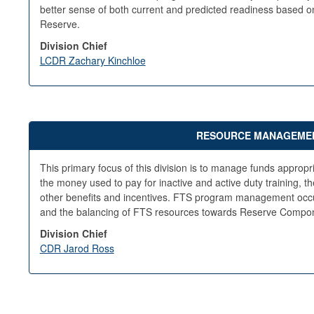
better sense of both current and predicted readiness based on
Reserve.
Division Chief
LCDR Zachary Kinchloe
RESOURCE MANAGEMENT
This primary focus of this division is to manage funds approp
the money used to pay for inactive and active duty training, t
other benefits and incentives. FTS program management occu
and the balancing of FTS resources towards Reserve Compon
Division Chief
CDR Jarod Ross