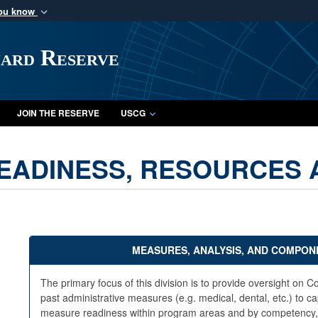
you know
Secure .mil webs
of Defense organization
A
lock (
)
or
https:/
uard Reserve
Share sensitive informat
JOIN THE RESERVE
USCG
EADINESS, RESOURCES A
MEASURES, ANALYSIS, AND COMPONE
The primary focus of this division is to provide oversight o
past administrative measures (e.g. medical, dental, etc.) to cap
measure readiness within program areas and by competency, tie