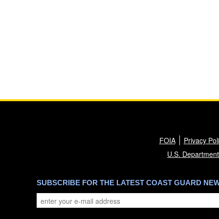
FOIA
Privacy Pol
U.S. Department
SUBSCRIBE FOR THE LATEST COAST GUARD NE