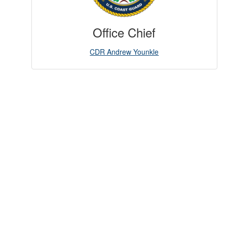
Office Chief
CDR Andrew Younkle