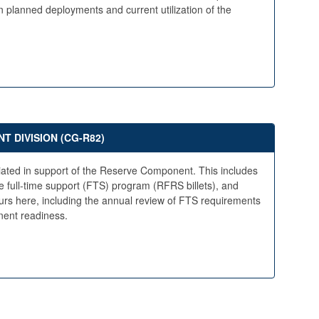
 planned deployments and current utilization of the
 DIVISION (CG-R82)
riated in support of the Reserve Component. This includes
he full-time support (FTS) program (RFRS billets), and
rs here, including the annual review of FTS requirements
ent readiness.