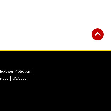
leblower Protection
e.gov
USA.gov