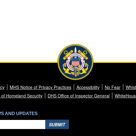
icy
MHS Notice of Privacy Practices
Accessibility
No Fear
Whist
 of Homeland Security
DHS Office of Inspector General
WhiteHous
WS AND UPDATES
SUBMIT