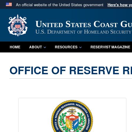
An official website of the United States government
Here's how 
Official websites use .mil
A
.mil
website belongs to an official U.S. Department 
United States Coast G
in the United States.
U.S. Department of Homeland Security
HOME
ABOUT
RESOURCES
RESERVIST MAGAZINE
OFFICE OF RESERVE R