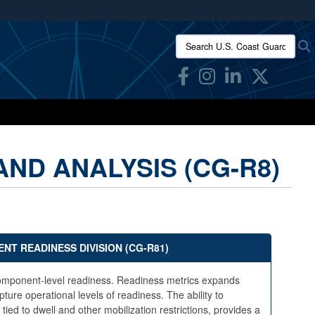
ites use HTTPS
Search U.S. Coast Guard Res
/
means you’ve safely connected to the .mil website.
ion only on official, secure websites.
ND ANALYSIS (CG-R8)
NT READINESS DIVISION (CG-R81)
n Component-level readiness. Readiness metrics expands
ture operational levels of readiness. The ability to
d to dwell and other mobilization restrictions, provides a