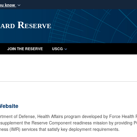
you know
Secure .mil webs
of Defense organization
A
lock (
)
or
https:/
uard Reserve
Share sensitive informat
JOIN THE RESERVE
USCG
Website
rtment of Defense, Health Affairs program developed by Force Health P
o supplement the Reserve Component readiness mission by providing 
iness (IMR) services that satisfy key deployment requirements.