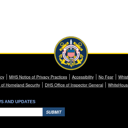
icy
MHS Notice of Privacy Practices
Accessibility
No Fear
Whist
 of Homeland Security
DHS Office of Inspector General
WhiteHous
WS AND UPDATES
SUBMIT