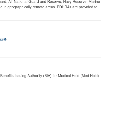
uard, Air National Guard and Reserve, Navy Reserve, Marine
ed in geographically remote areas. PDHRAs are provided to
.asp
.
Benefits Issuing Authority (BIA) for Medical Hold (Med Hold)