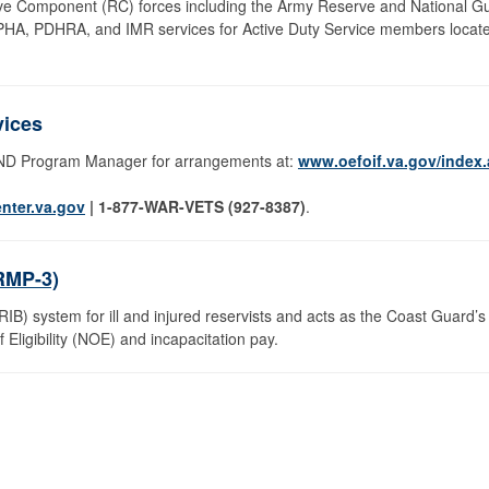
rve Component (RC) forces including the Army Reserve and National G
 PHA, PDHRA, and IMR services for Active Duty Service members locat
vices
OND Program Manager for arrangements at:
www.oefoif.va.gov/index
nter.va.gov
| 1-877-WAR-VETS (927-8387)
.
RMP-3)
B) system for ill and injured reservists and acts as the Coast Guard’s 
Eligibility (NOE) and incapacitation pay.