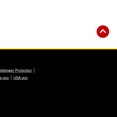
leblower Protection
e.gov
USA.gov