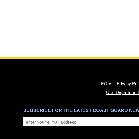
FOIA
Privacy Pol
U.S. Department
SUBSCRIBE FOR THE LATEST COAST GUARD NE