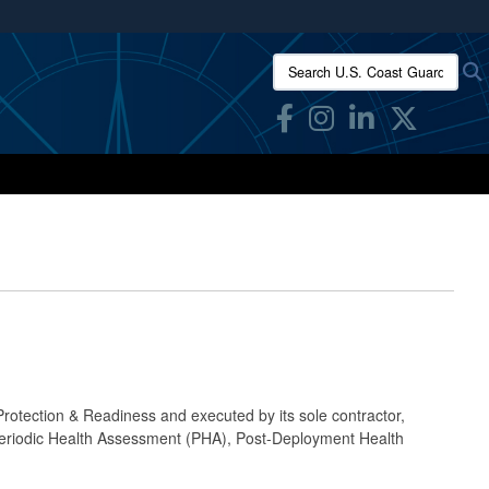
ites use HTTPS
Search U.S. Coast Guard Res
/
means you’ve safely connected to the .mil website.
ion only on official, secure websites.
rotection & Readiness and executed by its sole contractor,
Periodic Health Assessment (PHA), Post-Deployment Health