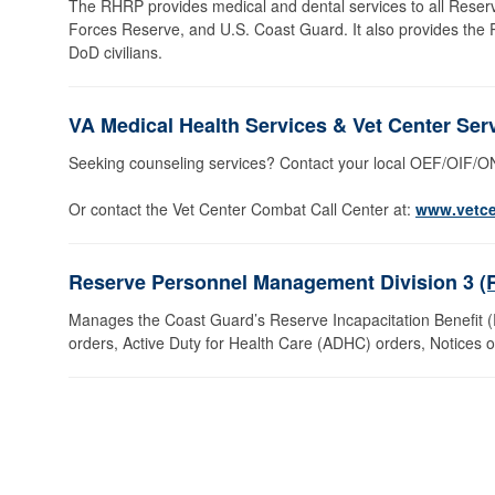
The RHRP provides medical and dental services to all Rese
Forces Reserve, and U.S. Coast Guard. It also provides the
DoD civilians.
VA Medical Health Services & Vet Center Ser
Seeking counseling services? Contact your local OEF/OIF/
Or contact the Vet Center Combat Call Center at:
www.vetce
Reserve Personnel Management Division 3
(
Manages the Coast Guard’s Reserve Incapacitation Benefit (RI
orders, Active Duty for Health Care (ADHC) orders, Notices of 