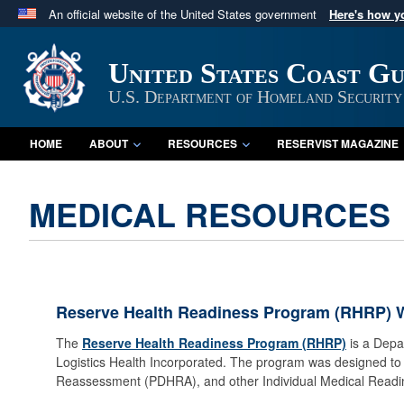
An official website of the United States government
Here's how 
Official websites use .mil
A
.mil
website belongs to an official U.S. Department 
United States Coast G
in the United States.
U.S. Department of Homeland Security
HOME
ABOUT
RESOURCES
RESERVIST MAGAZINE
MEDICAL RESOURCES
Reserve Health Readiness Program (RHRP) 
The
Reserve Health Readiness Program (RHRP)
is a Depa
Logistics Health Incorporated. The program was designed t
Reassessment (PDHRA), and other Individual Medical Read