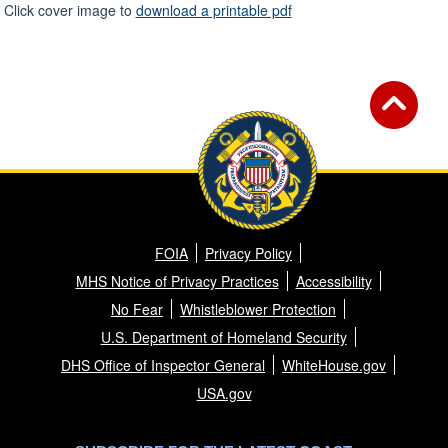
Click cover image to
download a printable pdf
FOIA
Privacy Policy
MHS Notice of Privacy Practices
Accessibility
No Fear
Whistleblower Protection
U.S. Department of Homeland Security
DHS Office of Inspector General
WhiteHouse.gov
USA.gov