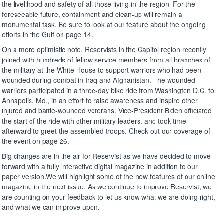
the livelihood and safety of all those living in the region. For the
foreseeable future, containment and clean-up will remain a
monumental task. Be sure to look at our feature about the ongoing
efforts in the Gulf on page 14.
On a more optimistic note, Reservists in the Capitol region recently
joined with hundreds of fellow service members from all branches of
the military at the White House to support warriors who had been
wounded during combat in Iraq and Afghanistan. The wounded
warriors participated in a three-day bike ride from Washington D.C. to
Annapolis, Md., in an effort to raise awareness and inspire other
injured and battle-wounded veterans. Vice-President Biden officiated
the start of the ride with other military leaders, and took time
afterward to greet the assembled troops. Check out our coverage of
the event on page 26.
Big changes are in the air for Reservist as we have decided to move
forward with a fully interactive digital magazine in addition to our
paper version.We will highlight some of the new features of our online
magazine in the next issue. As we continue to improve Reservist, we
are counting on your feedback to let us know what we are doing right,
and what we can improve upon.