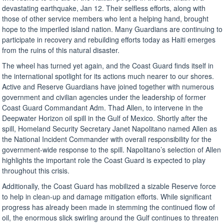
devastating earthquake, Jan 12. Their selfless efforts, along with
those of other service members who lent a helping hand, brought
hope to the imperiled island nation. Many Guardians are continuing to
participate in recovery and rebuilding efforts today as Haiti emerges
from the ruins of this natural disaster.
The wheel has turned yet again, and the Coast Guard finds itself in
the international spotlight for its actions much nearer to our shores.
Active and Reserve Guardians have joined together with numerous
government and civilian agencies under the leadership of former
Coast Guard Commandant Adm. Thad Allen, to intervene in the
Deepwater Horizon oil spill in the Gulf of Mexico. Shortly after the
spill, Homeland Security Secretary Janet Napolitano named Allen as
the National Incident Commander with overall responsibility for the
government-wide response to the spill. Napolitano’s selection of Allen
highlights the important role the Coast Guard is expected to play
throughout this crisis.
Additionally, the Coast Guard has mobilized a sizable Reserve force
to help in clean-up and damage mitigation efforts. While significant
progress has already been made in stemming the continued flow of
oil, the enormous slick swirling around the Gulf continues to threaten