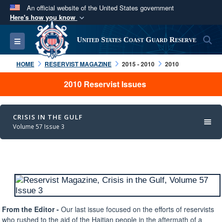
An official website of the United States government
Here's how you know
Official websites use .mil
S
Toggle navigation
United States Coast Guard Reserve
A
.mil
website belongs to an official U.S.
Department of Defense organization in the United
HOME
RESERVIST MAGAZINE
2015 - 2010
2010
States.
2010 Reservist Issues
Secure .mil websites use HTTPS
A
lock (
)
or
https://
means you’ve safely
CRISIS IN THE GULF
connected to the .mil website. Share sensitive
Volume 57 Issue 3
information only on official, secure websites.
From the Editor -
Our last issue focused on the efforts of reservists
who rushed to the aid of the Haitian people in the aftermath of a