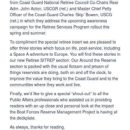
from Coast Guard National Retiree Council Co-Chairs Rear
Adm. John Acton, USCGR (ret.) and Master Chief Petty
Officer of the Coast Guard Charles ‘Skip’ Bowen, USCG
(ret.) in which they address the upcoming awareness
campaign for the Retiree Services Program rollout this
spring and summer.
To compliment the special retiree insert we are pleased to
offer three stories which focus on life, post-service, including
a Space A adventure to Europe. You will find these stories in
our new Retiree SITREP section. Our Around the Reserve
section is packed with the usual flotsam and jetsam of
things reservists are doing, both on and off the clock, to
improve the value they bring to the Coast Guard and to the
communities where they work and live.
Finally, we’d like to give a special “shout-out” to all the
Public Affairs professionals who assisted us in providing
readers with an up close and personal look at the impact
the Boat Forces Reserve Management Project is having at
the deckplate.
As always, thanks for reading.