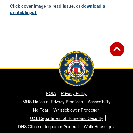
Click cover image to read issue, or
download a
printable pdf.
FOIA
Privacy Policy
MHS Notice of Privacy Practices
Accessibility
No Fear
Whistleblower Protection
U.S. Department of Homeland Security
DHS Office of Inspector General
WhiteHouse.gov