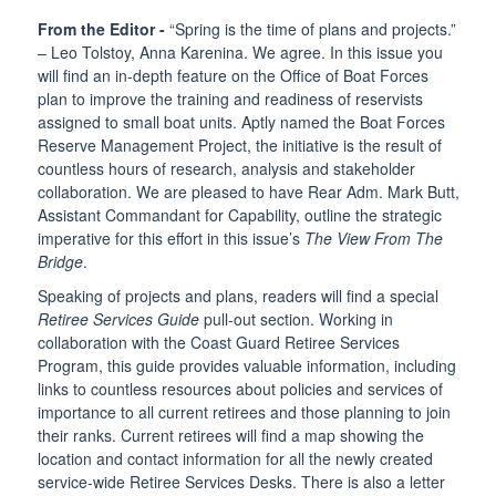
From the Editor -
“Spring is the time of plans and projects.”
– Leo Tolstoy, Anna Karenina. We agree. In this issue you
will find an in-depth feature on the Office of Boat Forces
plan to improve the training and readiness of reservists
assigned to small boat units. Aptly named the Boat Forces
Reserve Management Project, the initiative is the result of
countless hours of research, analysis and stakeholder
collaboration. We are pleased to have Rear Adm. Mark Butt,
Assistant Commandant for Capability, outline the strategic
imperative for this effort in this issue’s
The View From The
Bridge
.
Speaking of projects and plans, readers will find a special
Retiree Services Guide
pull-out section. Working in
collaboration with the Coast Guard Retiree Services
Program, this guide provides valuable information, including
links to countless resources about policies and services of
importance to all current retirees and those planning to join
their ranks. Current retirees will find a map showing the
location and contact information for all the newly created
service-wide Retiree Services Desks. There is also a letter