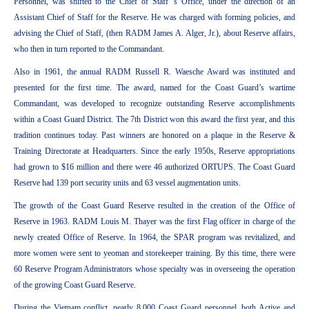
Personnel, was shifted to the Chief of Staff ’s Office, under the direction of an
Assistant Chief of Staff for the Reserve. He was charged with forming policies, and
advising the Chief of Staff, (then RADM James A. Alger, Jr.), about Reserve affairs,
who then in turn reported to the Commandant.
Also in 1961, the annual RADM Russell R. Waesche Award was instituted and
presented for the first time. The award, named for the Coast Guard’s wartime
Commandant, was developed to recognize outstanding Reserve accomplishments
within a Coast Guard District. The 7th District won this award the first year, and this
tradition continues today. Past winners are honored on a plaque in the Reserve &
Training Directorate at Headquarters. Since the early 1950s, Reserve appropriations
had grown to $16 million and there were 46 authorized ORTUPS. The Coast Guard
Reserve had 139 port security units and 63 vessel augmentation units.
The growth of the Coast Guard Reserve resulted in the creation of the Office of
Reserve in 1963. RADM Louis M. Thayer was the first Flag officer in charge of the
newly created Office of Reserve. In 1964, the SPAR program was revitalized, and
more women were sent to yeoman and storekeeper training. By this time, there were
60 Reserve Program Administrators whose specialty was in overseeing the operation
of the growing Coast Guard Reserve.
During the Vietnam conflict, nearly 8,000 Coast Guard personnel, both Active and