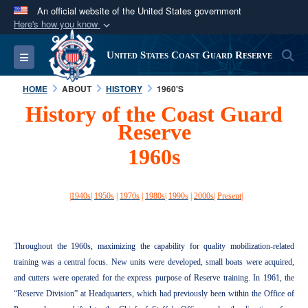
An official website of the United States government
Here's how you know
Official websites use .mil
S
Toggle navigation
United States Coast Guard Reserve
A
.mil
website belongs to an official U.S.
Department of Defense organization in the United
HOME
ABOUT
HISTORY
1960'S
States.
History of the Coast Guard
Reserve
Secure .mil websites use HTTPS
1960s
A
lock (
)
or
https://
means you’ve safely
connected to the .mil website. Share sensitive
information only on official, secure websites.
|
1940s
|
1950s
|
1970s
|
1980s
|
1990s
|
2000s
|
Present
|
Throughout the 1960s, maximizing the capability for quality mobilization-related
training was a central focus. New units were developed, small boats were acquired,
and cutters were operated for the express purpose of Reserve training. In 1961, the
“Reserve Division” at Headquarters, which had previously been within the Office of