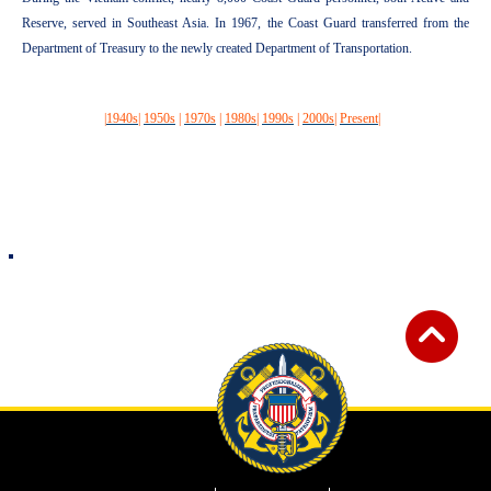
Reserve, served in Southeast Asia. In 1967, the Coast Guard transferred from the
Department of Treasury to the newly created Department of Transportation.
|
1940s
|
1950s
|
1970s
|
1980s
|
1990s
|
2000s
|
Present
|