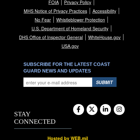
FOIA
Privacy Policy
MHS Notice of Privacy Practices
Accessibility
No Fear
Whistleblower Protection
U.S. Department of Homeland Security
DHS Office of Inspector General
WhiteHouse.gov
USA.gov
SUBSCRIBE FOR THE LATEST COAST
GUARD NEWS AND UPDATES
SUBMIT
STAY
CONNECTED
Hosted by WEB.mil