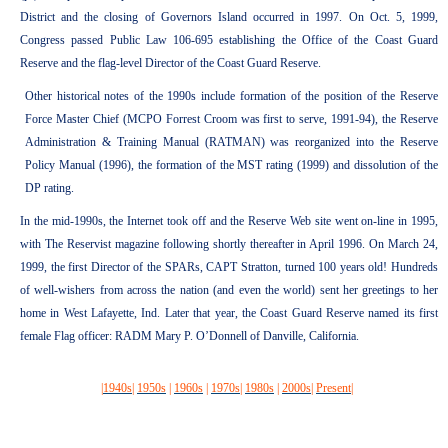
District and the closing of Governors Island occurred in 1997. On Oct. 5, 1999,
Congress passed Public Law 106-695 establishing the Office of the Coast Guard
Reserve and the flag-level Director of the Coast Guard Reserve.
Other historical notes of the 1990s include formation of the position of the Reserve
Force Master Chief (MCPO Forrest Croom was first to serve, 1991-94), the Reserve
Administration & Training Manual (RATMAN) was reorganized into the Reserve
Policy Manual (1996), the formation of the MST rating (1999) and dissolution of the
DP rating.
In the mid-1990s, the Internet took off and the Reserve Web site went on-line in 1995,
with The Reservist magazine following shortly thereafter in April 1996. On March 24,
1999, the first Director of the SPARs, CAPT Stratton, turned 100 years old! Hundreds
of well-wishers from across the nation (and even the world) sent her greetings to her
home in West Lafayette, Ind. Later that year, the Coast Guard Reserve named its first
female Flag officer: RADM Mary P. O’Donnell of Danville, California.
|
1940s
|
1950s
|
1960s
|
1970s
|
1980s
|
2000s
|
Present
|