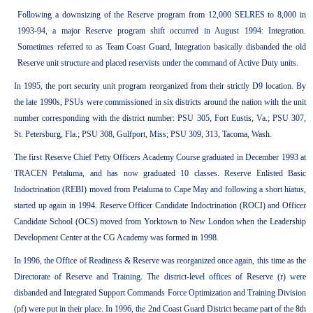
Following a downsizing of the Reserve program from 12,000 SELRES to 8,000 in
1993-94, a major Reserve program shift occurred in August 1994: Integration.
Sometimes referred to as Team Coast Guard, Integration basically disbanded the old
Reserve unit structure and placed reservists under the command of Active Duty units.
In 1995, the port security unit program reorganized from their strictly D9 location. By
the late 1990s, PSUs were commissioned in six districts around the nation with the unit
number corresponding with the district number: PSU 305, Fort Eustis, Va.; PSU 307,
St. Petersburg, Fla.; PSU 308, Gulfport, Miss; PSU 309, 313, Tacoma, Wash.
The first Reserve Chief Petty Officers Academy Course graduated in December 1993 at
TRACEN Petaluma, and has now graduated 10 classes. Reserve Enlisted Basic
Indoctrination (REBI) moved from Petaluma to Cape May and following a short hiatus,
started up again in 1994. Reserve Officer Candidate Indoctrination (ROCI) and Officer
Candidate School (OCS) moved from Yorktown to New London when the Leadership
Development Center at the CG Academy was formed in 1998.
In 1996, the Office of Readiness & Reserve was reorganized once again, this time as the
Directorate of Reserve and Training. The district-level offices of Reserve (r) were
disbanded and Integrated Support Commands Force Optimization and Training Division
(pf) were put in their place. In 1996, the 2nd Coast Guard District became part of the 8th