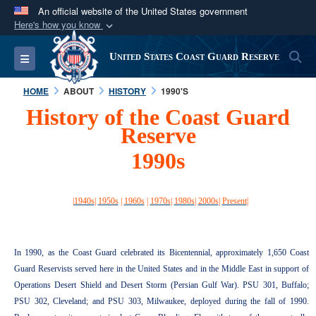
An official website of the United States government
Here's how you know
Official websites use .mil
S
Toggle navigation
United States Coast Guard Reserve
A
.mil
website belongs to an official U.S.
Department of Defense organization in the United
HOME
ABOUT
HISTORY
1990'S
States.
History of the Coast Guard
Reserve
Secure .mil websites use HTTPS
1990s
A
lock (
)
or
https://
means you’ve safely
connected to the .mil website. Share sensitive
information only on official, secure websites.
|
1940s
|
1950s
|
1960s
|
1970s
|
1980s
|
2000s
|
Present
|
In 1990, as the Coast Guard celebrated its Bicentennial, approximately 1,650 Coast
Guard Reservists served here in the United States and in the Middle East in support of
Operations Desert Shield and Desert Storm (Persian Gulf War). PSU 301, Buffalo;
PSU 302, Cleveland; and PSU 303, Milwaukee, deployed during the fall of 1990.