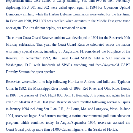
Replacement units were trained at Camp Blanding, Fla. with two of them eventually
deploying. PSU 301 and 302 were called upon again in 1994 for Operation Uphold
Democracy in Haiti, while the Harbor Defense Commands were tested for the first time.
In February 1998, PSU 305 was recalled when activities in the Middle East grew tense
once again. The unit did not deploy, but remained on alert.
The current Coast Guard Reserve emblem was developed in 1991 for the Reserve’s 50th
birthday celebration. That year, the Coast Guard Reserve celebrated across the nation
with many special events, including St. Augustine, Fl, considered the birthplace of the
Reserve. In November 1992, the Coast Guard SPARs held a 50th reunion in
Washington, D.C. with hundreds of SPARs attending and then-94-year-old CAPT
Dorothy Stratton the guest speaker.
Reservists were called in to help following Hurricanes Andrew and Iniki, and Typhoon
Omar in 1992, the Mississippi River floods of 1993, Red River and Ohio River floods
in 1997, the crashes of TWA Flight 800, John F. Kennedy, Jr.’s plane, and again for the
crash of Alaskan Air 261 last year. Reservists were recalled following several oil spills
in January 1994 including San Juan, P.R., St. Louis, Mo. and Longview, Wash. In June
1994, reservists began Sea Partners training, a marine environmental pollution education
program, which continues today. In August/September 1994, reservists assisted the
Coast Guard pick up more than 31,000 Cuban migrants in the Straits of Florida.