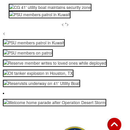
< ">
<