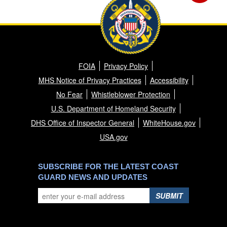
FOIA
Privacy Policy
MHS Notice of Privacy Practices
Accessibility
No Fear
Whistleblower Protection
U.S. Department of Homeland Security
DHS Office of Inspector General
WhiteHouse.gov
USA.gov
SUBSCRIBE FOR THE LATEST COAST
GUARD NEWS AND UPDATES
SUBMIT