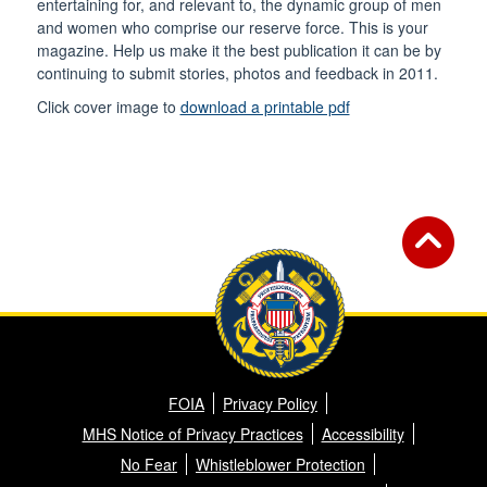
entertaining for, and relevant to, the dynamic group of men
and women who comprise our reserve force. This is your
magazine. Help us make it the best publication it can be by
continuing to submit stories, photos and feedback in 2011.
Click cover image to
download a printable pdf
FOIA
Privacy Policy
MHS Notice of Privacy Practices
Accessibility
No Fear
Whistleblower Protection