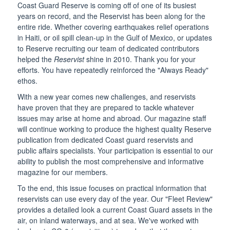
Coast Guard Reserve is coming off of one of its busiest
years on record, and the Reservist has been along for the
entire ride. Whether covering earthquakes relief operations
in Haiti, or oil spill clean-up in the Gulf of Mexico, or updates
to Reserve recruiting our team of dedicated contributors
helped the
Reservist
shine in 2010. Thank you for your
efforts. You have repeatedly reinforced the "Always Ready"
ethos.
With a new year comes new challenges, and reservists
have proven that they are prepared to tackle whatever
issues may arise at home and abroad. Our magazine staff
will continue working to produce the highest quality Reserve
publication from dedicated Coast guard reservists and
public affairs specialists. Your participation is essential to our
ability to publish the most comprehensive and informative
magazine for our members.
To the end, this issue focuses on practical information that
reservists can use every day of the year. Our "Fleet Review"
provides a detailed look a current Coast Guard assets in the
air, on inland waterways, and at sea. We've worked with