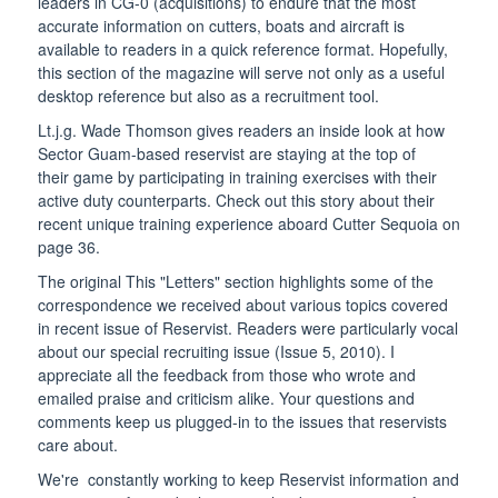
leaders in CG-0 (acquisitions) to endure that the most
accurate information on cutters, boats and aircraft is
available to readers in a quick reference format. Hopefully,
this section of the magazine will serve not only as a useful
desktop reference but also as a recruitment tool.
Lt.j.g. Wade Thomson gives readers an inside look at how
Sector Guam-based reservist are staying at the top of
their game by participating in training exercises with their
active duty counterparts. Check out this story about their
recent unique training experience aboard Cutter Sequoia on
page 36.
The original This "Letters" section highlights some of the
correspondence we received about various topics covered
in recent issue of Reservist. Readers were particularly vocal
about our special recruiting issue (Issue 5, 2010). I
appreciate all the feedback from those who wrote and
emailed praise and criticism alike. Your questions and
comments keep us plugged-in to the issues that reservists
care about.
We're constantly working to keep Reservist information and