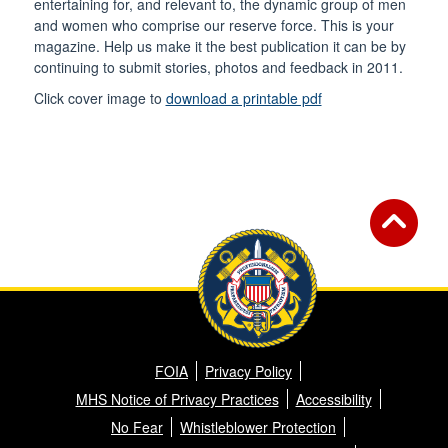
entertaining for, and relevant to, the dynamic group of men
and women who comprise our reserve force. This is your
magazine. Help us make it the best publication it can be by
continuing to submit stories, photos and feedback in 2011.
Click cover image to
download a printable pdf
FOIA
Privacy Policy
MHS Notice of Privacy Practices
Accessibility
No Fear
Whistleblower Protection