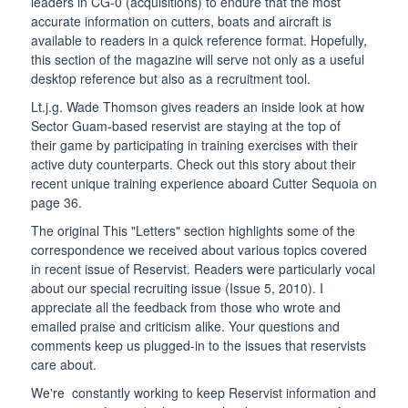
leaders in CG-0 (acquisitions) to endure that the most
accurate information on cutters, boats and aircraft is
available to readers in a quick reference format. Hopefully,
this section of the magazine will serve not only as a useful
desktop reference but also as a recruitment tool.
Lt.j.g. Wade Thomson gives readers an inside look at how
Sector Guam-based reservist are staying at the top of
their game by participating in training exercises with their
active duty counterparts. Check out this story about their
recent unique training experience aboard Cutter Sequoia on
page 36.
The original This "Letters" section highlights some of the
correspondence we received about various topics covered
in recent issue of Reservist. Readers were particularly vocal
about our special recruiting issue (Issue 5, 2010). I
appreciate all the feedback from those who wrote and
emailed praise and criticism alike. Your questions and
comments keep us plugged-in to the issues that reservists
care about.
We're constantly working to keep Reservist information and