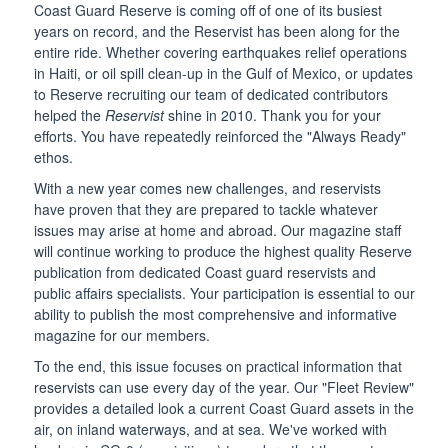
Coast Guard Reserve is coming off of one of its busiest
years on record, and the Reservist has been along for the
entire ride. Whether covering earthquakes relief operations
in Haiti, or oil spill clean-up in the Gulf of Mexico, or updates
to Reserve recruiting our team of dedicated contributors
helped the
Reservist
shine in 2010. Thank you for your
efforts. You have repeatedly reinforced the "Always Ready"
ethos.
With a new year comes new challenges, and reservists
have proven that they are prepared to tackle whatever
issues may arise at home and abroad. Our magazine staff
will continue working to produce the highest quality Reserve
publication from dedicated Coast guard reservists and
public affairs specialists. Your participation is essential to our
ability to publish the most comprehensive and informative
magazine for our members.
To the end, this issue focuses on practical information that
reservists can use every day of the year. Our "Fleet Review"
provides a detailed look a current Coast Guard assets in the
air, on inland waterways, and at sea. We've worked with